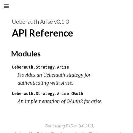
Ueberauth Arise v0.1.0
API Reference
Modules
Ueberauth.Strategy.Arise
Provides an Ueberauth strategy for
authenticating with Arise.
Ueberauth.Strategy.Arise.OAuth
An implementation of OAuth2 for arise.
Built using
ExDoc
(v0.21.1),