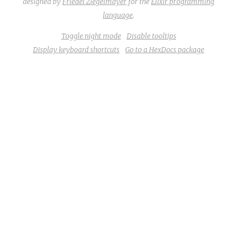
designed by
Friedel Ziegelmayer
for the
Elixir programming
language
.
Toggle night mode
Disable tooltips
Display keyboard shortcuts
Go to a HexDocs package